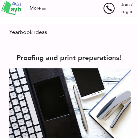
Join /
More
Log in
Yearbook ideas
Proofing and print preparations!