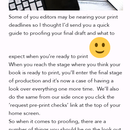
Some of you editors may be nearing your print
deadlines so I thought I’d send you a quick
guide to proofing your final draft and what to
expect when you’re ready to print
When you reach the stage where you think your
book is ready to print, you’ll enter the final stage
of production and it’s now a case of having a
look over everything one more time. We’ll also
do the same from our side once you click the
‘request pre-print checks’ link at the top of your
home screen.
So when it comes to proofing, there are a
number of things you should be on the look out