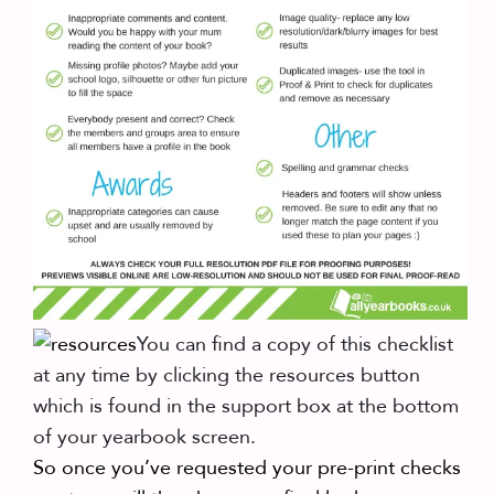
You can find a copy of this checklist
at any time by clicking the resources button
which is found in the support box at the bottom
of your yearbook screen.
So once you’ve requested your pre-print checks