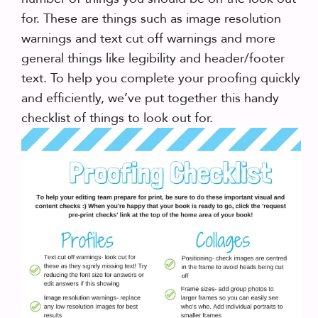
for. These are things such as image resolution
warnings and text cut off warnings and more
general things like legibility and header/footer
text. To help you complete your proofing quickly
and efficiently, we’ve put together this handy
checklist of things to look out for.