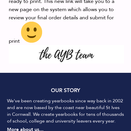
ready to print. This new link will take you to a
new page on the system which allows you to
review your final order details and submit for
print
OUR STORY
We've been creating yearbooks since way back in 2002
and are now based by the coast near beautiful St Ives
in Cornwall. We create yearbooks for tens of thousands
of school, college and university leavers every year.
More about us...