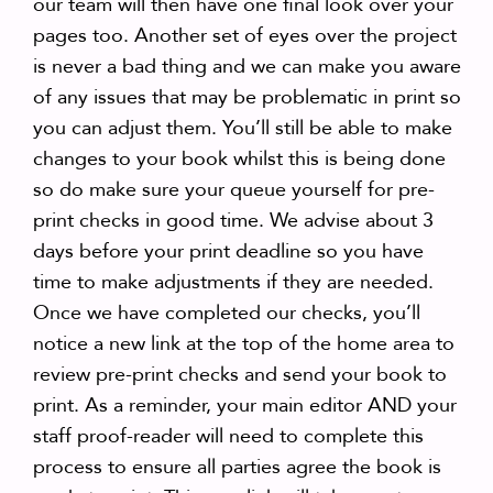
our team will then have one final look over your
pages too. Another set of eyes over the project
is never a bad thing and we can make you aware
of any issues that may be problematic in print so
you can adjust them. You’ll still be able to make
changes to your book whilst this is being done
so do make sure your queue yourself for pre-
print checks in good time. We advise about 3
days before your print deadline so you have
time to make adjustments if they are needed.
Once we have completed our checks, you’ll
notice a new link at the top of the home area to
review pre-print checks and send your book to
print. As a reminder, your main editor AND your
staff proof-reader will need to complete this
process to ensure all parties agree the book is