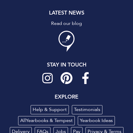
LATEST NEWS
Read our blog
STAY IN TOUCH
EXPLORE
Help & Support
Testimonials
AllYearbooks & Tempest
Yearbook Ideas
Delivery
FAQs
Jobs
Pay
Privacy
&
Terms