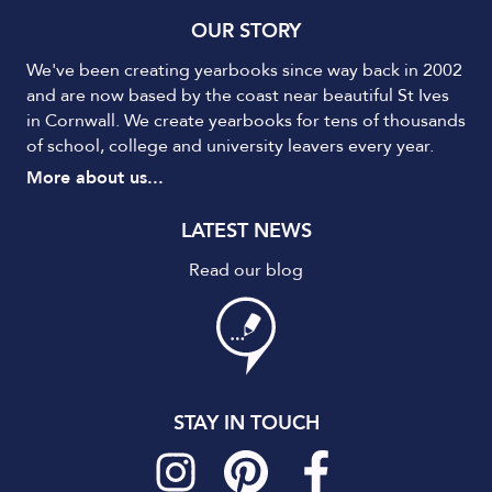
OUR STORY
We've been creating yearbooks since way back in 2002
and are now based by the coast near beautiful St Ives
in Cornwall. We create yearbooks for tens of thousands
of school, college and university leavers every year.
More about us...
LATEST NEWS
Read our blog
STAY IN TOUCH