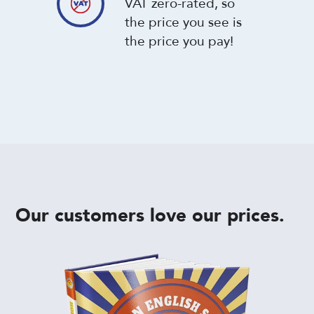
VAT zero-rated, so
the price you see is
the price you pay!
Our customers love our prices.