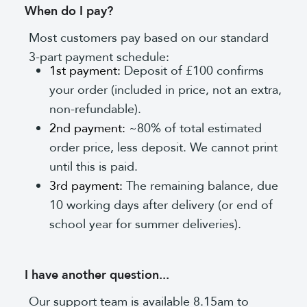
When do I pay?
Most customers pay based on our standard
3-part payment schedule:
1st payment:
Deposit of £100 confirms
your order (included in price, not an extra,
non-refundable).
2nd payment:
~80% of total estimated
order price, less deposit. We cannot print
until this is paid.
3rd payment:
The remaining balance, due
10 working days after delivery (or end of
school year for summer deliveries).
I have another question...
Our support team is available 8.15am to