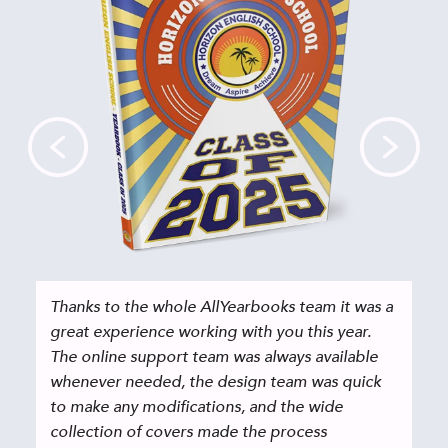
Thanks to the whole AllYearbooks team it was a
great experience working with you this year.
The online support team was always available
whenever needed, the design team was quick
to make any modifications, and the wide
collection of covers made the process