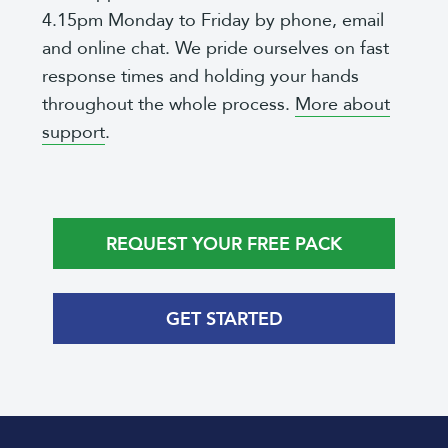
4.15pm Monday to Friday by phone, email
and online chat. We pride ourselves on fast
response times and holding your hands
throughout the whole process.
More about
support
.
REQUEST YOUR FREE PACK
GET STARTED