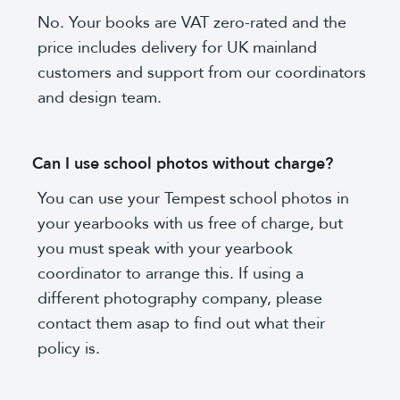
No. Your books are VAT zero-rated and the
price includes delivery for UK mainland
customers and support from our coordinators
and design team.
Can I use school photos without charge?
You can use your Tempest school photos in
your yearbooks with us free of charge, but
you must speak with your yearbook
coordinator to arrange this. If using a
different photography company, please
contact them asap to find out what their
policy is.