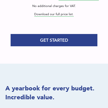
No additional charges for VAT.
Download our full price list.
GET STARTED
A yearbook for every budget.
Incredible value.