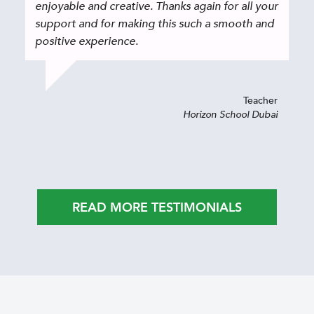
enjoyable and creative. Thanks again for all your
support and for making this such a smooth and
positive experience.
Teacher
Horizon School Dubai
READ MORE TESTIMONIALS