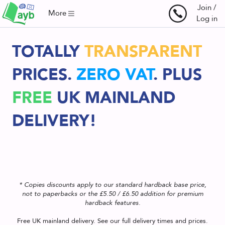
Join /
More
Log in
TOTALLY
TRANSPARENT
PRICES.
ZERO VAT
.
PLUS
FREE
UK
MAINLAND
DELIVERY!
* Copies discounts apply to our standard hardback base price,
not to paperbacks or the £5.50 / £6.50 addition for premium
hardback features.
Free UK mainland delivery. See our
full delivery times and prices
.