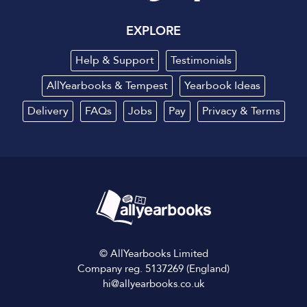
EXPLORE
Help & Support
Testimonials
AllYearbooks & Tempest
Yearbook Ideas
Delivery
FAQs
Jobs
Pay
Privacy
&
Terms
© AllYearbooks Limited
Company reg. 5137269 (England)
hi@allyearbooks.co.uk