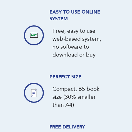
EASY TO USE ONLINE
SYSTEM
Free, easy to use
web-based system,
no software to
download or buy
PERFECT SIZE
Compact, B5 book
size (30% smaller
than A4)
FREE DELIVERY