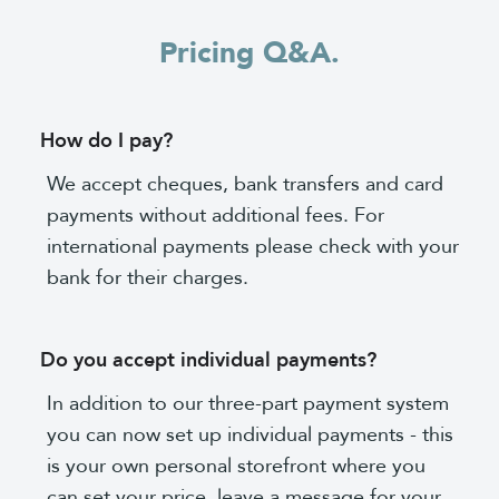
Pricing Q&A.
How do I pay?
We accept cheques, bank transfers and card
payments without additional fees. For
international payments please check with your
bank for their charges.
Do you accept individual payments?
In addition to our three-part payment system
you can now set up individual payments - this
is your own personal storefront where you
can set your price, leave a message for your