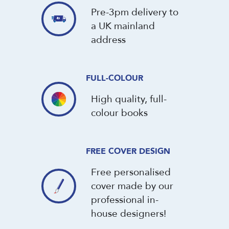
Pre-3pm delivery to
a UK mainland
address
FULL-COLOUR
High quality, full-
colour books
FREE COVER DESIGN
Free personalised
cover made by our
professional in-
house designers!