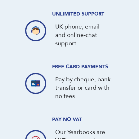
UNLIMITED SUPPORT
UK phone, email
and online-chat
support
FREE CARD PAYMENTS
Pay by cheque, bank
transfer or card with
no fees
PAY NO VAT
Our Yearbooks are