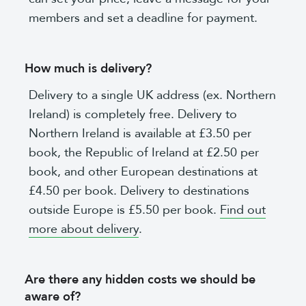
members and set a deadline for payment.
How much is delivery?
Delivery to a single UK address (ex. Northern
Ireland) is completely free. Delivery to
Northern Ireland is available at £3.50 per
book, the Republic of Ireland at £2.50 per
book, and other European destinations at
£4.50 per book. Delivery to destinations
outside Europe is £5.50 per book.
Find out
more about delivery
.
Are there any hidden costs we should be
aware of?