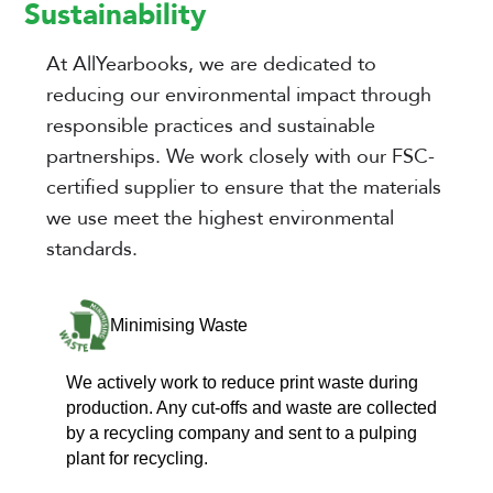
Sustainability
At AllYearbooks, we are dedicated to
reducing our environmental impact through
responsible practices and sustainable
partnerships. We work closely with our FSC-
certified supplier to ensure that the materials
we use meet the highest environmental
standards.
Minimising Waste
We actively work to reduce print waste during
production. Any cut-offs and waste are collected
by a recycling company and sent to a pulping
plant for recycling.