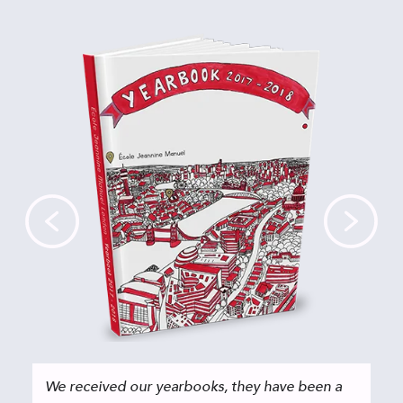
We received our yearbooks, they have been a