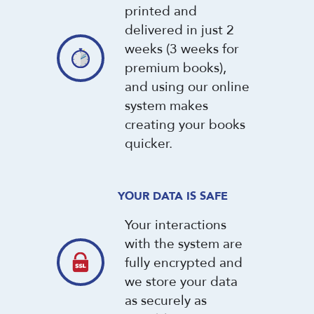
printed and
delivered in just 2
weeks (3 weeks for
premium books),
and using our online
system makes
creating your books
quicker.
YOUR DATA IS SAFE
Your interactions
with the system are
fully encrypted and
we store your data
as securely as