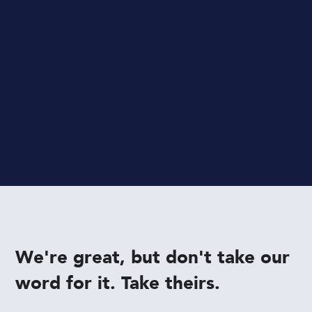
templates
Apply a
pre-made template
to give your
whole book its own cohesive style.
We're great, but don't take our
word for it. Take theirs.