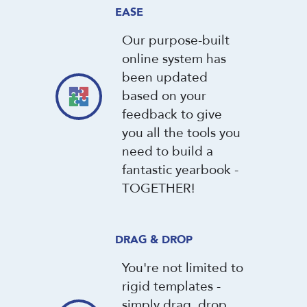
EASE
Our purpose-built
online system has
been updated
based on your
feedback to give
you all the tools you
need to build a
fantastic yearbook -
TOGETHER!
DRAG & DROP
You're not limited to
rigid templates -
simply drag, drop,