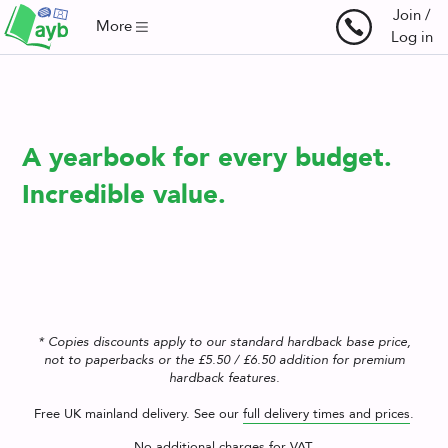
Join /
More
Log in
Your
A yearbook for every budget.
Yearbooks,
Incredible value.
Your
Way.
* Copies discounts apply to our standard hardback base price,
not to paperbacks or the £5.50 / £6.50 addition for premium
hardback features.
Free UK mainland delivery. See our
full delivery times and prices
.
No additional charges for VAT.