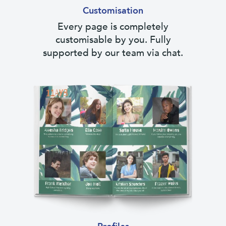
Customisation
Every page is completely
customisable by you. Fully
supported by our team via chat.