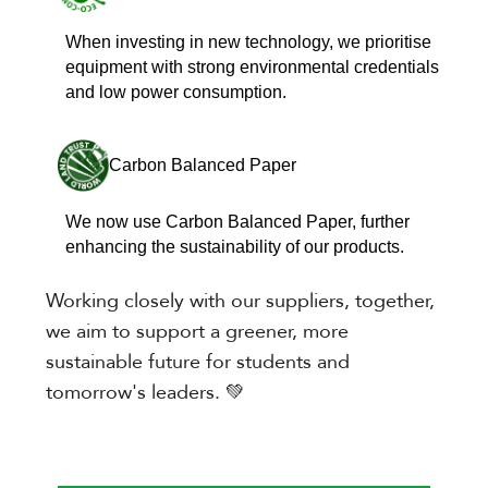
When investing in new technology, we prioritise
equipment with strong environmental credentials
and low power consumption.
Carbon Balanced Paper
We now use Carbon Balanced Paper, further
enhancing the sustainability of our products.
Working closely with our suppliers, together,
we aim to support a greener, more
sustainable future for students and
tomorrow's leaders. 💚