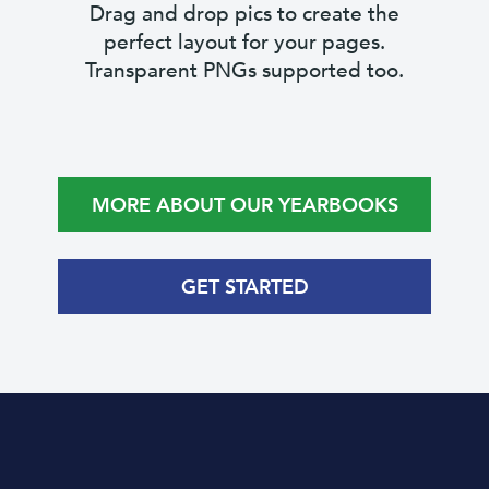
Drag and drop pics to create the
perfect layout for your pages.
Transparent PNGs supported too.
MORE ABOUT OUR YEARBOOKS
GET STARTED
Save time with pre-made