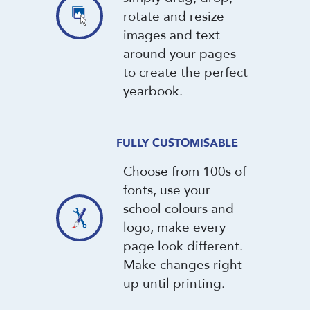
rotate and resize
images and text
around your pages
to create the perfect
yearbook.
FULLY CUSTOMISABLE
Choose from 100s of
fonts, use your
school colours and
logo, make every
page look different.
Make changes right
up until printing.