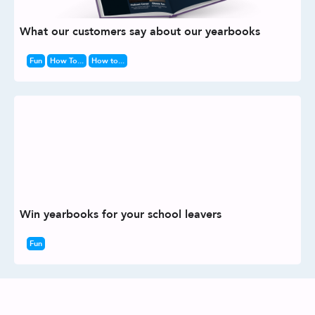
What our customers say about our yearbooks
Fun
How To...
How to...
Win yearbooks for your school leavers
Fun