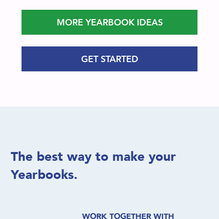
MORE YEARBOOK IDEAS
GET STARTED
The best way to make your
Yearbooks.
WORK TOGETHER WITH