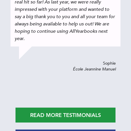
real hit so far! As last year, we were really
impressed with your platform and wanted to
say a big thank you to you and all your team for
always being available to help us out! We are
hoping to continue using AllYearbooks next
year.
Sophie
École Jeannine Manuel
READ MORE TESTIMONIALS