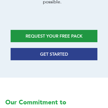
possible.
REQUEST YOUR FREE PACK
GET STARTED
Our Commitment to