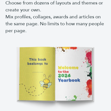
Choose from dozens of layouts and themes or
create your own.
Mix profiles, collages, awards and articles on
the same page. No limits to how many people
per page.