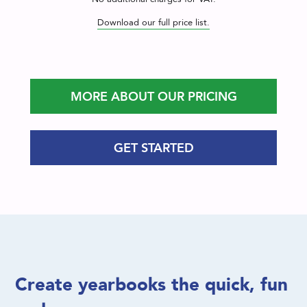
Download our full price list.
MORE ABOUT OUR PRICING
GET STARTED
Create yearbooks the quick, fun