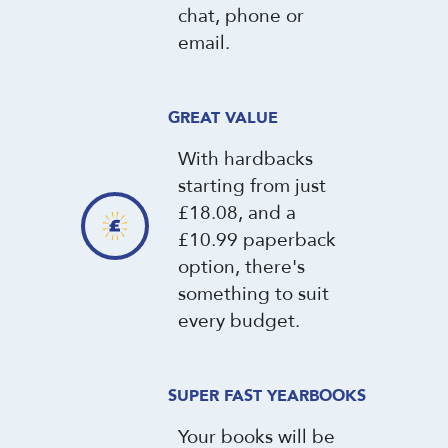
chat, phone or
email.
GREAT VALUE
With hardbacks
starting from just
£18.08, and a
£10.99 paperback
option, there's
something to suit
every budget.
SUPER FAST YEARBOOKS
Your books will be