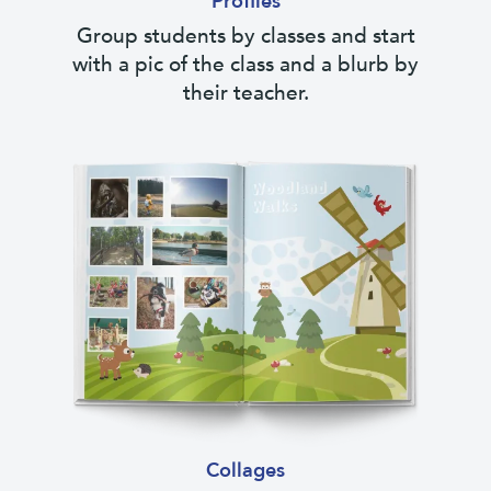
Profiles
Group students by classes and start
with a pic of the class and a blurb by
their teacher.
Collages