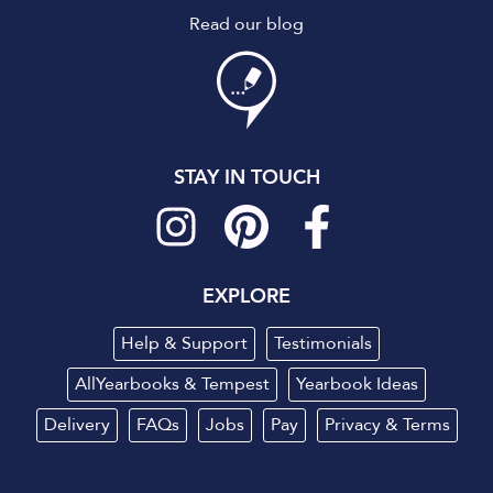
Read our blog
STAY IN TOUCH
EXPLORE
Help & Support
Testimonials
AllYearbooks & Tempest
Yearbook Ideas
Delivery
FAQs
Jobs
Pay
Privacy
&
Terms