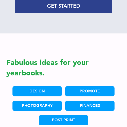
GET STARTED
Fabulous ideas for your
yearbooks.
DESIGN
PROMOTE
PHOTOGRAPHY
FINANCES
POST PRINT