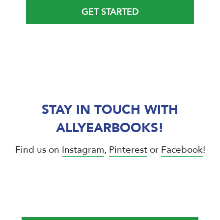
GET STARTED
STAY IN TOUCH WITH
ALLYEARBOOKS!
Find us on
Instagram
,
Pinterest
or
Facebook
!