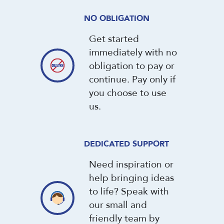
NO OBLIGATION
Get started
immediately with no
obligation to pay or
continue. Pay only if
you choose to use
us.
DEDICATED SUPPORT
Need inspiration or
help bringing ideas
to life? Speak with
our small and
friendly team by