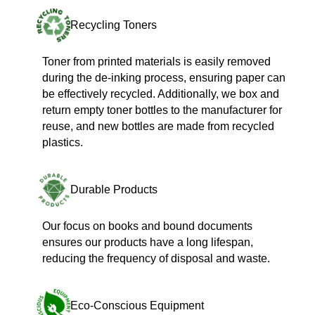
Recycling Toners
Toner from printed materials is easily removed
during the de-inking process, ensuring paper can
be effectively recycled. Additionally, we box and
return empty toner bottles to the manufacturer for
reuse, and new bottles are made from recycled
plastics.
Durable Products
Our focus on books and bound documents
ensures our products have a long lifespan,
reducing the frequency of disposal and waste.
Eco-Conscious Equipment