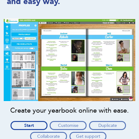
and easy way.
Create your yearbook online with ease.
Start
Customise
Duplicate
Collaborate
Get support