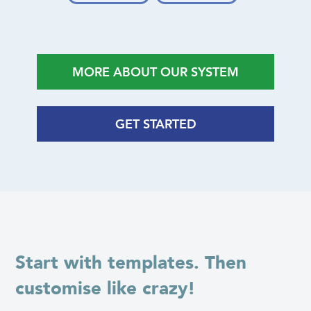
MORE ABOUT OUR SYSTEM
GET STARTED
Start with templates. Then
customise like crazy!