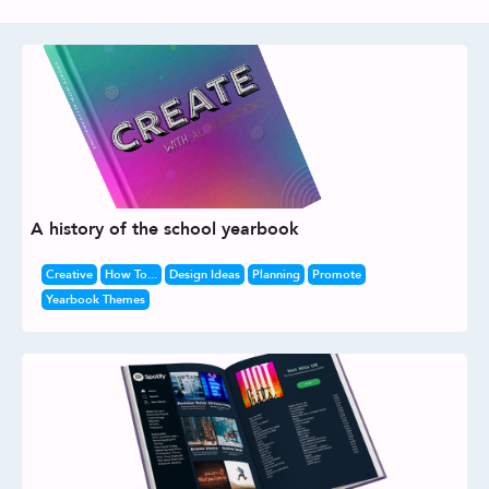
A history of the school yearbook
Creative
How To...
Design Ideas
Planning
Promote
Yearbook Themes