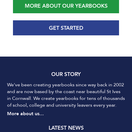
MORE ABOUT OUR YEARBOOKS
GET STARTED
OUR STORY
We've been creating yearbooks since way back in 2002
and are now based by the coast near beautiful St Ives
in Cornwall. We create yearbooks for tens of thousands
of school, college and university leavers every year.
More about us...
LATEST NEWS