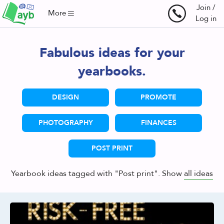
Join /
More
Log in
Fabulous ideas for your
yearbooks.
DESIGN
PROMOTE
PHOTOGRAPHY
FINANCES
POST PRINT
Yearbook ideas tagged with "Post print". Show
all ideas