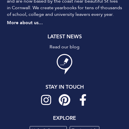
and are now based by the coast near beautiful St Ives
in Cornwall. We create yearbooks for tens of thousands
of school, college and university leavers every year.
More about us...
LATEST NEWS
Read our blog
STAY IN TOUCH
EXPLORE