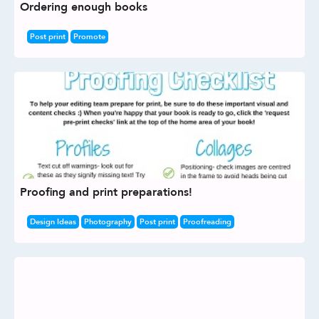
Ordering enough books
Post print
Promote
Proofing and print preparations!
Design Ideas
Photography
Post print
Proofreading