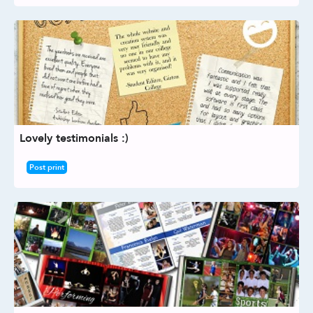
Lovely testimonials :)
Post print