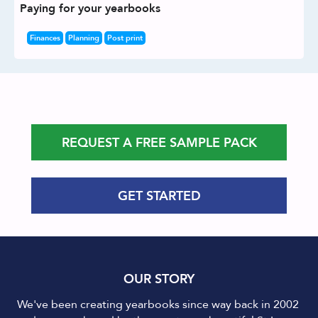
Paying for your yearbooks
Finances
Planning
Post print
REQUEST A FREE SAMPLE PACK
GET STARTED
OUR STORY
We've been creating yearbooks since way back in 2002