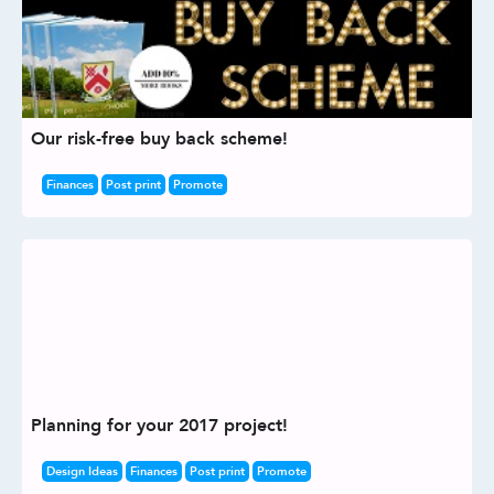
Our risk-free buy back scheme!
Finances
Post print
Promote
Planning for your 2017 project!
Design Ideas
Finances
Post print
Promote