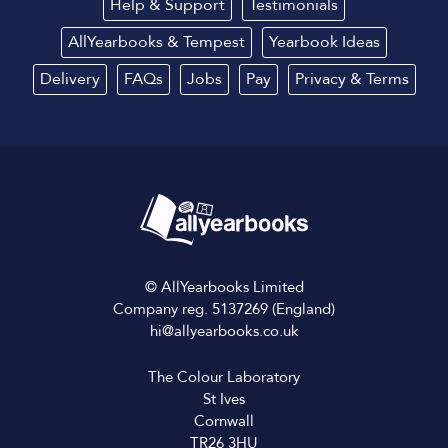
Help & Support
Testimonials
AllYearbooks & Tempest
Yearbook Ideas
Delivery
FAQs
Jobs
Pay
Privacy
&
Terms
© AllYearbooks Limited
Company reg. 5137269 (England)
hi@allyearbooks.co.uk
The Colour Laboratory
St Ives
Cornwall
TR26 3HU