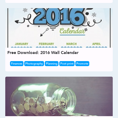
Free Download: 2016 Wall Calendar
Finances
Photography
Planning
Post print
Promote