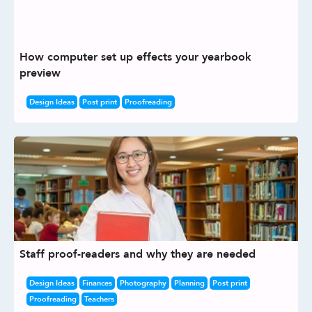
How computer set up effects your yearbook
preview
Design Ideas
Post print
Proofreading
Staff proof-readers and why they are needed
Design Ideas
Finances
Photography
Planning
Post print
Proofreading
Teachers