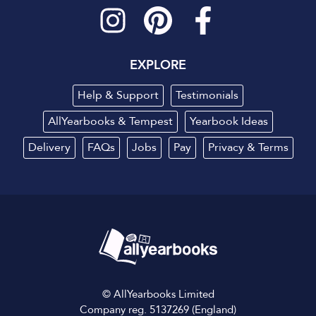
EXPLORE
Help & Support
Testimonials
AllYearbooks & Tempest
Yearbook Ideas
Delivery
FAQs
Jobs
Pay
Privacy
&
Terms
© AllYearbooks Limited
Company reg. 5137269 (England)