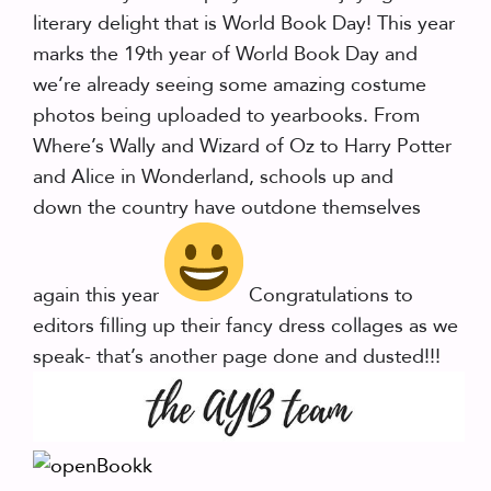
literary delight that is World Book Day! This year
marks the 19th year of World Book Day and
we’re already seeing some amazing costume
photos being uploaded to yearbooks. From
Where’s Wally and Wizard of Oz to Harry Potter
and Alice in Wonderland, schools up and
down the country have outdone themselves
again this year
Congratulations to
editors filling up their fancy dress collages as we
speak- that’s another page done and dusted!!!