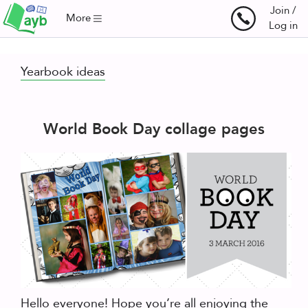
Join /
More
Log in
Yearbook ideas
World Book Day collage pages
Hello everyone! Hope you’re all enjoying the