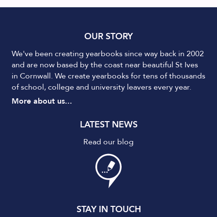
OUR STORY
We've been creating yearbooks since way back in 2002
and are now based by the coast near beautiful St Ives
in Cornwall. We create yearbooks for tens of thousands
of school, college and university leavers every year.
More about us...
LATEST NEWS
Read our blog
STAY IN TOUCH