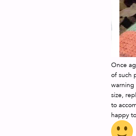
Once aga
of such 
warning 
size, re
to accom
happy to