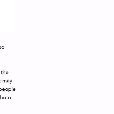
so
 the
It may
 people
photo.