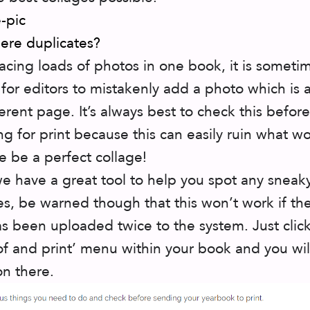
here duplicates?
cing loads of photos in one book, it is someti
 for editors to mistakenly add a photo which is 
ferent page. It’s always best to check this before
ng for print because this can easily ruin what w
e be a perfect collage!
we have a great tool to help you spot any sneak
es, be warned though that this won’t work if t
s been uploaded twice to the system. Just clic
of and print’ menu within your book and you will
on there.