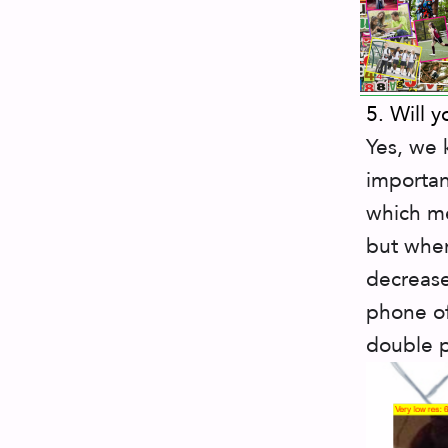
5. Will y
Yes, we 
importan
which me
but when
decrease
phone of
double 