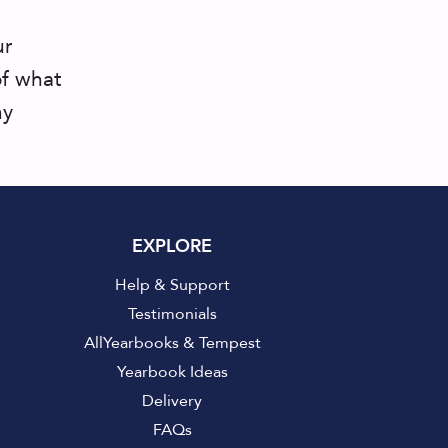
ur
of what
ny
EXPLORE
Help & Support
Testimonials
AllYearbooks & Tempest
Yearbook Ideas
Delivery
FAQs