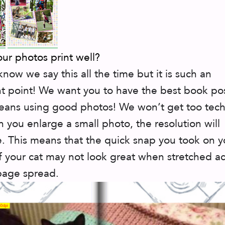
our photos print well?
know we say this all the time but it is such an
t point! We want you to have the best book pos
ans using good photos! We won’t get too tech
 you enlarge a small photo, the resolution will
. This means that the quick snap you took on y
 your cat may not look great when stretched ac
page spread.