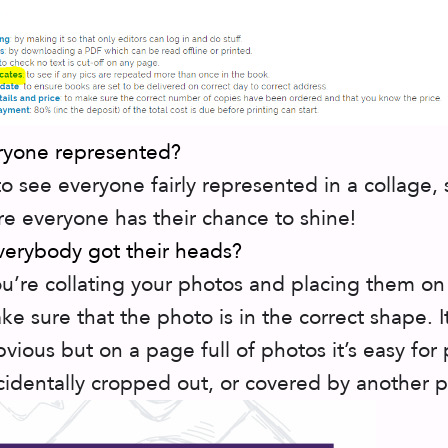
eryone represented?
 to see everyone fairly represented in a collage, 
e everyone has their chance to shine!
verybody got their heads?
’re collating your photos and placing them on
e sure that the photo is in the correct shape. 
vious but on a page full of photos it’s easy for
cidentally cropped out, or covered by another 