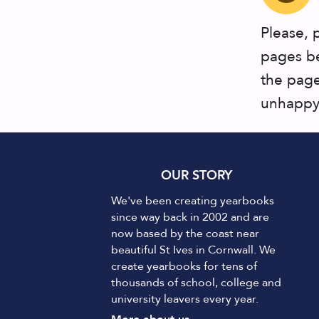
Please, 
pages be
the page
unhappy 
OUR STORY
We've been creating yearbooks
since way back in 2002 and are
now based by the coast near
beautiful St Ives in Cornwall. We
create yearbooks for tens of
thousands of school, college and
university leavers every year.