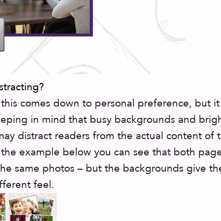
istracting?
this comes down to personal preference, but it 
eping in mind that busy backgrounds and brig
may distract readers from the actual content of 
 the example below you can see that both pag
the same photos – but the backgrounds give t
fferent feel.