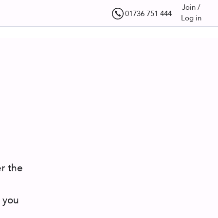
Join /
01736 751 444
Log in
r the
 you