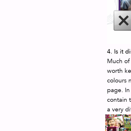
4. Is it d
Much of 
worth ke
colours 
page. In
contain 
a very di