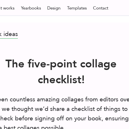
t
works
Yearbooks
Design
Templates
Contact
k ideas
The five-point collage
checklist!
en countless amazing collages from editors ove
o we thought we’d share a checklist of things to
heck before signing off on your book, ensuring
 best collages possible.