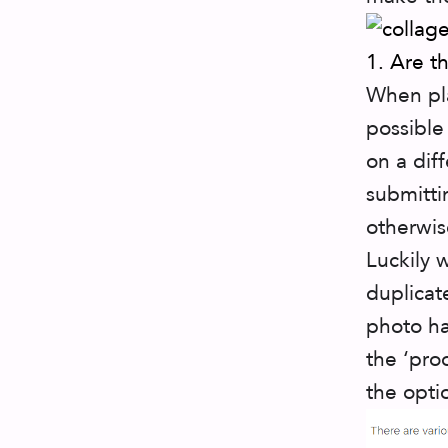
1. Are t
When pla
possible
on a dif
submitti
otherwis
Luckily 
duplicat
photo ha
the ‘pro
the opti