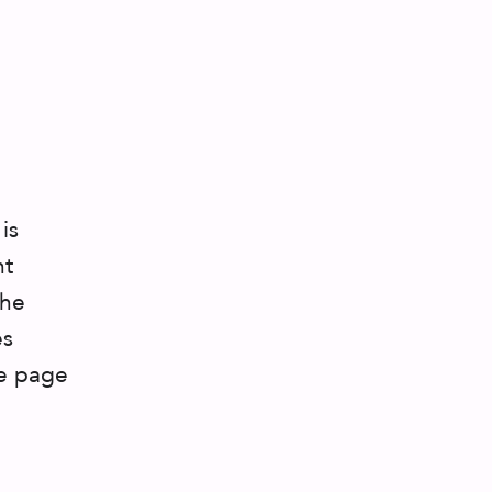
is
ht
the
es
he page