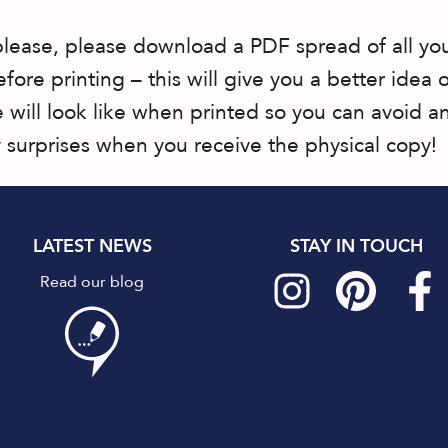
please, please download a PDF spread of all yo
fore printing – this will give you a better idea 
 will look like when printed so you can avoid a
surprises when you receive the physical copy!
LATEST NEWS
STAY IN TOUCH
Read our blog