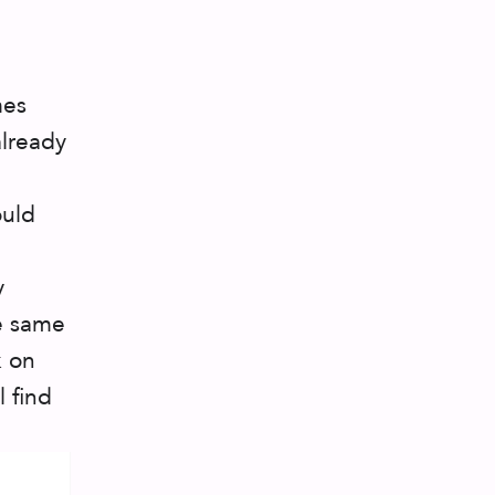
mes
already
ould
y
he same
k on
 find