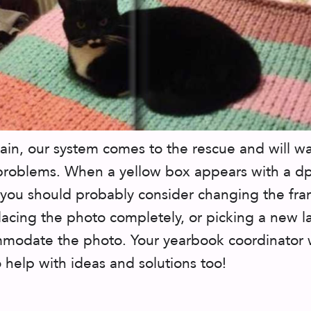
in, our system comes to the rescue and will w
problems. When a yellow box appears with a dp
you should probably consider changing the fr
placing the photo completely, or picking a new l
modate the photo. Your yearbook coordinator w
 help with ideas and solutions too!