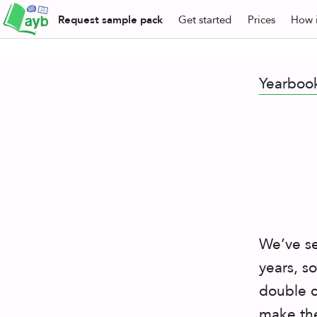
Request
sample pack
Get
started
Prices
How i
Yearboo
We’ve se
years, s
double c
make the