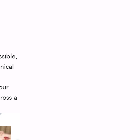
sible,
nical
our
ross a