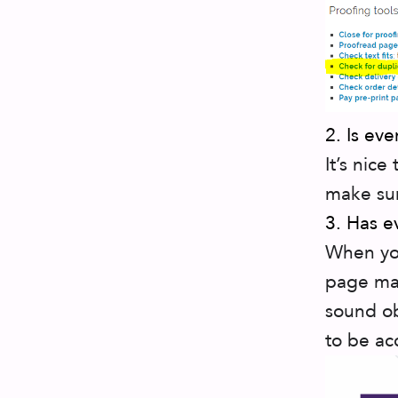
2. Is ev
It’s nice
make sur
3. Has e
When you
page mak
sound ob
to be ac