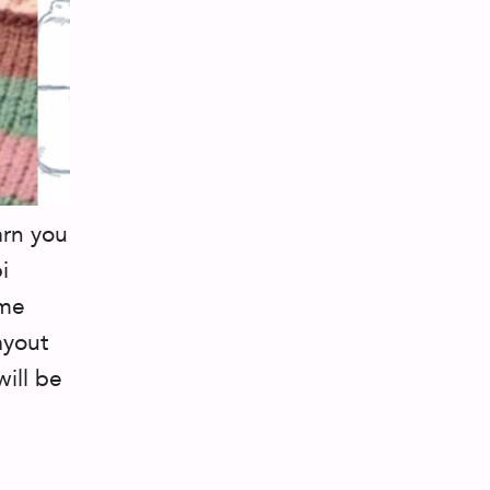
arn you
i
ame
ayout
ill be