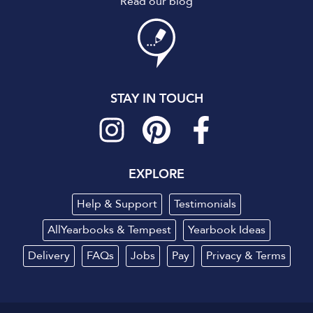
Read our blog
STAY IN TOUCH
EXPLORE
Help & Support
Testimonials
AllYearbooks & Tempest
Yearbook Ideas
Delivery
FAQs
Jobs
Pay
Privacy
&
Terms