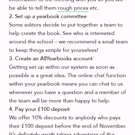
be able to tell them
rough prices
etc.
2. Set up a yearbook committee
Some editors decide to put together a team to
help create the book. See who is interested
around the school – we recommend a small team
to keep things simple for yourselves!
3. Create an AllYearbooks account
Getting set up within our system as soon as
possible is a great idea. The online chat function
within your yearbook means you can chat to us
whenever you have a question and a member of
the team will be more than happy to help.
4. Pay your £100 deposit
We offer 10% discounts to anybody who pays
their £100 deposit before the end of November.
It’s definitely worth taking advantage of this