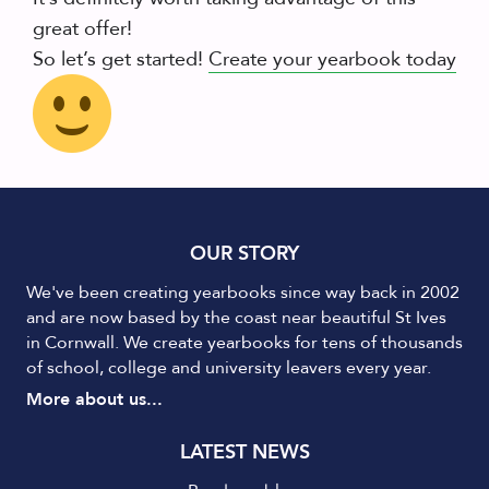
great offer!
So let’s get started!
Create your yearbook today
OUR STORY
We've been creating yearbooks since way back in 2002
and are now based by the coast near beautiful St Ives
in Cornwall. We create yearbooks for tens of thousands
of school, college and university leavers every year.
More about us...
LATEST NEWS