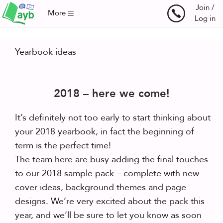
Join /
More
Log in
Yearbook ideas
2018 – here we come!
It’s definitely not too early to start thinking about
your 2018 yearbook, in fact the beginning of
term is the perfect time!
The team here are busy adding the final touches
to our 2018 sample pack – complete with new
cover ideas, background themes and page
designs. We’re very excited about the pack this
year, and we’ll be sure to let you know as soon