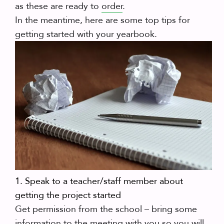
as these are ready to
order
.
In the meantime, here are some top tips for
getting started with your yearbook.
1. Speak to a teacher/staff member about
getting the project started
Get permission from the school – bring some
information to the meeting with you so you will