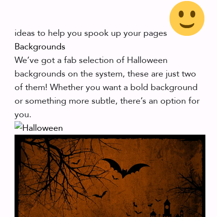
ideas to help you spook up your pages
Backgrounds
We’ve got a fab selection of Halloween
backgrounds on the system, these are just two
of them! Whether you want a bold background
or something more subtle, there’s an option for
you.