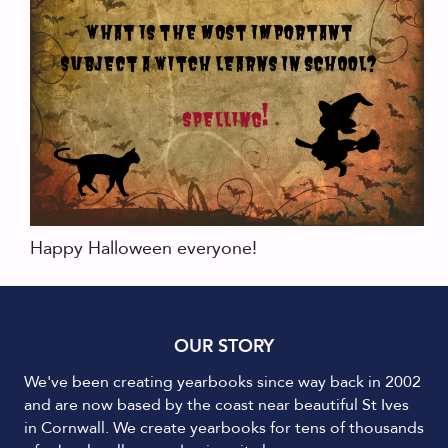
Happy Halloween everyone!
OUR STORY
We've been creating yearbooks since way back in 2002
and are now based by the coast near beautiful St Ives
in Cornwall. We create yearbooks for tens of thousands