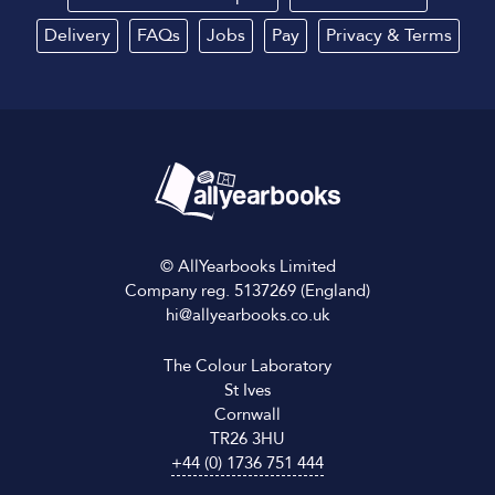
Delivery
FAQs
Jobs
Pay
Privacy
&
Terms
© AllYearbooks Limited
Company reg. 5137269 (England)
hi@allyearbooks.co.uk
The Colour Laboratory
St Ives
Cornwall
TR26 3HU
+44 (0) 1736 751 444