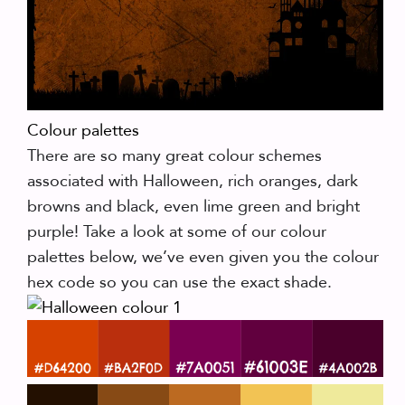
Colour palettes
There are so many great colour schemes
associated with Halloween, rich oranges, dark
browns and black, even lime green and bright
purple! Take a look at some of our colour
palettes below, we’ve even given you the colour
hex code so you can use the exact shade.