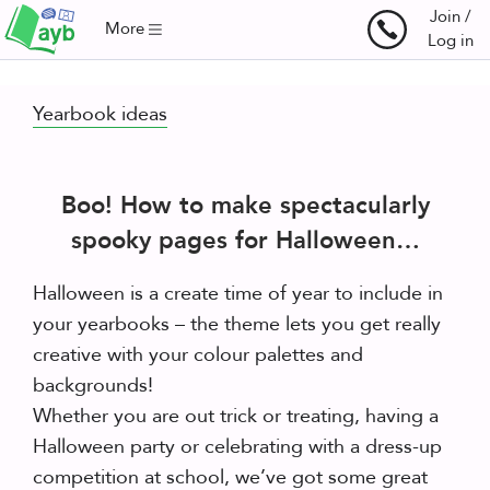
Join /
More
Log in
Yearbook ideas
Boo! How to make spectacularly
spooky pages for Halloween…
Halloween is a create time of year to include in
your yearbooks – the theme lets you get really
creative with your colour palettes and
backgrounds!
Whether you are out trick or treating, having a
Halloween party or celebrating with a dress-up
competition at school, we’ve got some great