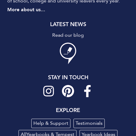
of school, college and university leavers every year.
More about us...
LATEST NEWS
Read our blog
STAY IN TOUCH
EXPLORE
Help & Support
Testimonials
AllYearbooks & Tempest
Yearbook Ideas