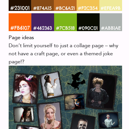
Page ideas
Don’t limit yourself to just a collage page – why
not have a craft page, or even a themed joke
page!?