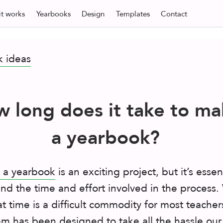
t
works
Yearbooks
Design
Templates
Contact
k ideas
 long does it take to ma
a yearbook?
 a yearbook
is an exciting project, but it’s essen
nd the time and effort involved in the process
t time is a difficult commodity for most teacher
em has been designed to take all the hassle our