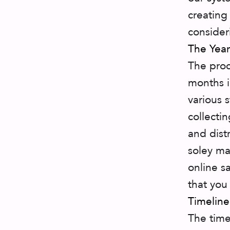
creating
consider
The Year
The pro
months i
various 
collecti
and dist
soley ma
online sa
that you
Timeline
The time