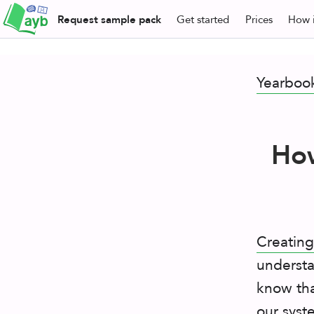
Request
sample pack
Get
started
Prices
How i
Yearboo
How
Creating
understa
know tha
our syst