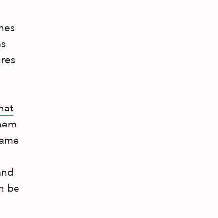
ines
as
ures
hat
them
 same
nd
an be