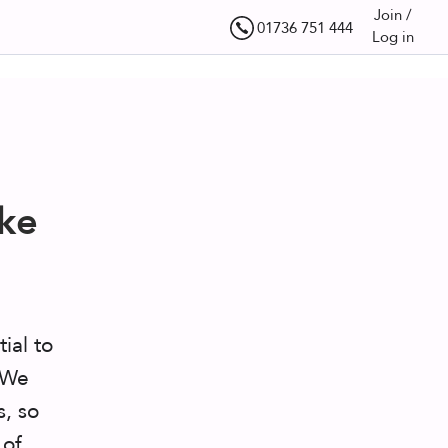
Join /
01736 751 444
Log in
ke
tial to
. We
s, so
 of