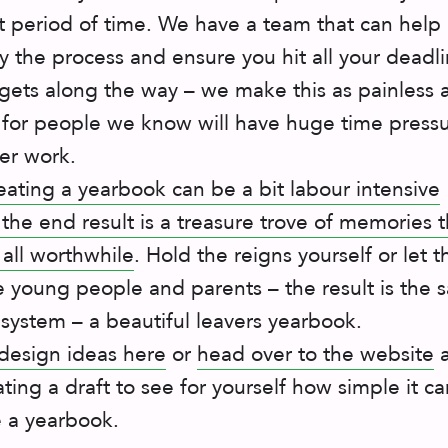
rt period of time. We have a team that can help
y the process and ensure you hit all your deadl
ets along the way – we make this as painless 
 for people we know will have huge time press
er work.
eating a yearbook can be a bit labour intensive
 the end result is a treasure trove of memories t
 all worthwhile
. Hold the reigns yourself or let 
e young people and parents – the result is the
 system – a beautiful leavers yearbook.
design ideas here
or
head over to the website
a
ating a draft to see for yourself how simple it c
e a yearbook.