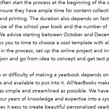
often start the process at the beginning of the 
ensure they have ample time for content collecti
and printing. The duration also depends on fact
 size of the school year book and the number of
We advise starting between October and Dece
ows you to time to choose a cool template with al
 in the process, set up the online project and in
 join and go from idea to concept and get test p
 or difficulty of making a yearbook depends on
s and available to put into it. AllYearBooks mak
as simple and streamlined as possible. We have
our years of knowledge and expertise into a sy
es it easy to create beautiful personalised yea