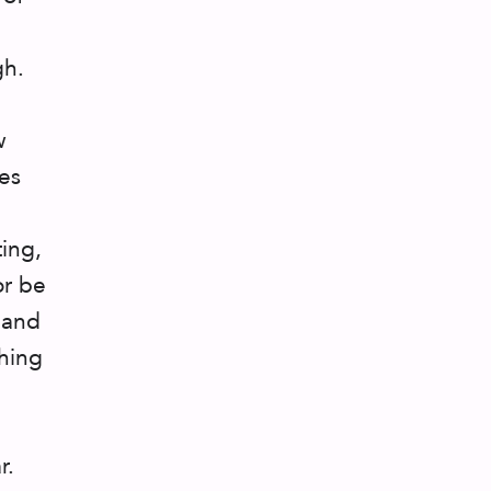
gh.
w
es
ting,
or be
 and
thing
r.