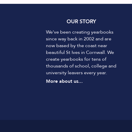
OUR STORY
We've been creating yearbooks
since way back in 2002 and are
now based by the coast near
beautiful St Ives in Cornwall. We
create yearbooks for tens of
thousands of school, college and
university leavers every year.
More about us...