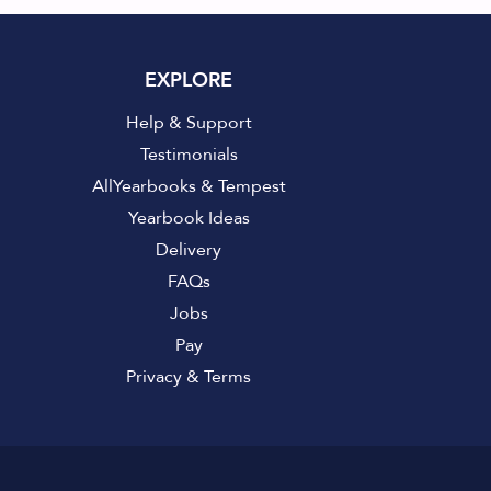
EXPLORE
Help & Support
Testimonials
AllYearbooks & Tempest
Yearbook Ideas
Delivery
FAQs
Jobs
Pay
Privacy
&
Terms