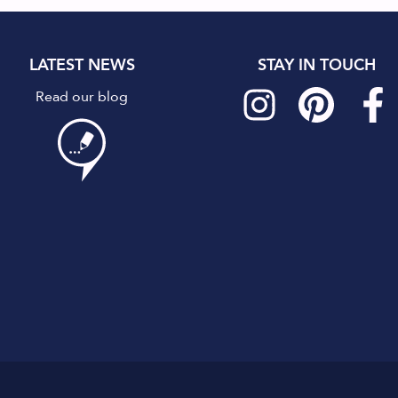
LATEST NEWS
STAY IN TOUCH
Read our blog