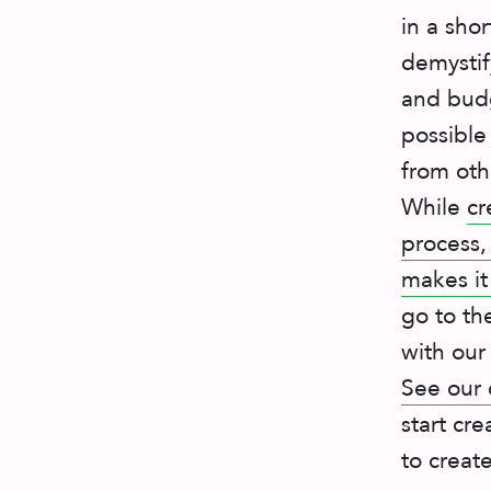
in a sho
demystif
and budg
possible
from oth
While
cr
process,
makes it
go to th
with our
See our 
start cre
to creat