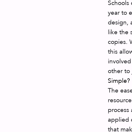
Schools 
year to 
design, 
like the
copies. 
this all
involved
other to
Simple?
The ease
resource
process 
applied 
that mak