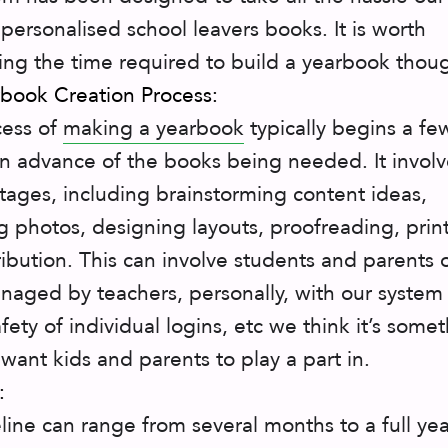
 personalised school leavers books. It is worth
ing the time required to build a yearbook thou
book Creation Process:
cess of
making a yearbook
typically begins a fe
n advance of the books being needed. It involv
stages, including brainstorming content ideas,
ng photos, designing layouts, proofreading, prin
ribution. This can involve students and parents 
naged by teachers, personally, with our system
fety of individual logins, etc we think it’s some
 want kids and parents to play a part in.
:
line can range from several months to a full yea