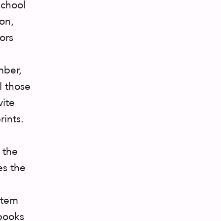
school
on,
ors
mber,
l those
vite
rints.
 the
es the
stem
rbooks