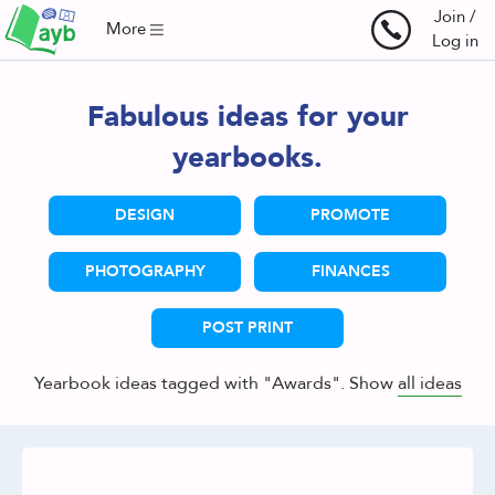
Join /
More
Log in
Fabulous ideas for your
yearbooks.
DESIGN
PROMOTE
PHOTOGRAPHY
FINANCES
POST PRINT
Yearbook ideas tagged with "Awards". Show
all ideas