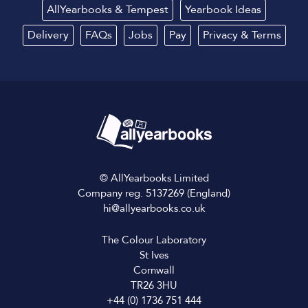
AllYearbooks & Tempest
Yearbook Ideas
Delivery
FAQs
Jobs
Pay
Privacy
&
Terms
© AllYearbooks Limited
Company reg. 5137269 (England)
hi@allyearbooks.co.uk
The Colour Laboratory
St Ives
Cornwall
TR26 3HU
+44 (0) 1736 751 444