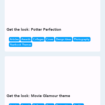
Get the look: Potter Perfection
Articles
Awards
Collages
Cover
Design Ideas
Photography
Yearbook Themes
Get the look: Movie Glamour theme