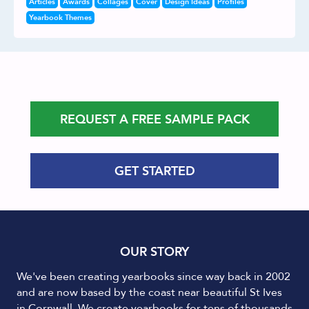
Articles
Awards
Collages
Cover
Design Ideas
Profiles
Yearbook Themes
REQUEST A FREE SAMPLE PACK
GET STARTED
OUR STORY
We've been creating yearbooks since way back in 2002
and are now based by the coast near beautiful St Ives
in Cornwall. We create yearbooks for tens of thousands