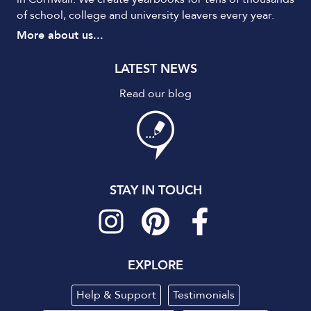
of school, college and university leavers every year.
More about us...
LATEST NEWS
Read our blog
STAY IN TOUCH
EXPLORE
Help & Support
Testimonials