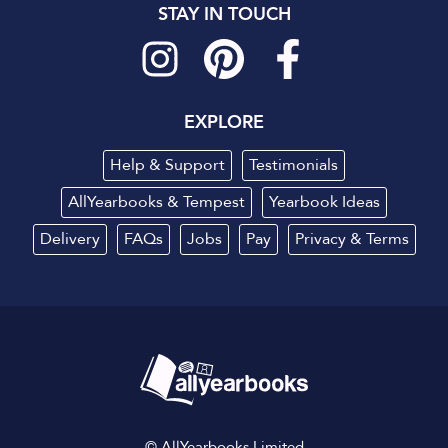
STAY IN TOUCH
EXPLORE
Help & Support
Testimonials
AllYearbooks & Tempest
Yearbook Ideas
Delivery
FAQs
Jobs
Pay
Privacy
&
Terms
© AllYearbooks Limited