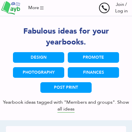
Join /
More
Log in
Fabulous ideas for your
yearbooks.
DESIGN
PROMOTE
PHOTOGRAPHY
FINANCES
POST PRINT
Yearbook ideas tagged with "Members and groups". Show
all ideas