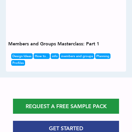
Members and Groups Masterclass: Part 1
Design Ideas
How to...
info
members and groups
Planning
Profiles
REQUEST A FREE SAMPLE PACK
GET STARTED