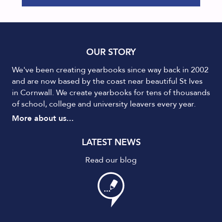
OUR STORY
We've been creating yearbooks since way back in 2002
and are now based by the coast near beautiful St Ives
in Cornwall. We create yearbooks for tens of thousands
of school, college and university leavers every year.
More about us...
LATEST NEWS
Read our blog