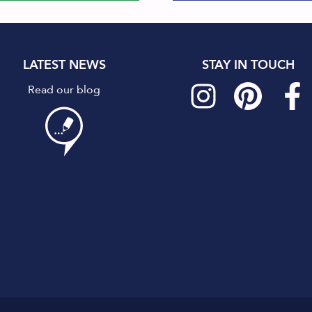
LATEST NEWS
STAY IN TOUCH
Read our blog