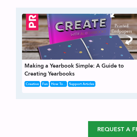
Making a Yearbook Simple: A Guide to
Creating Yearbooks
Creative
Fun
How To...
Support Articles
REQUEST A F