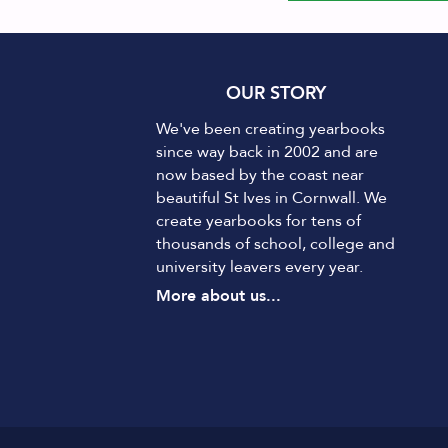
OUR STORY
We've been creating yearbooks
since way back in 2002 and are
now based by the coast near
beautiful St Ives in Cornwall. We
create yearbooks for tens of
thousands of school, college and
university leavers every year.
More about us...