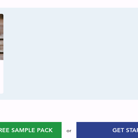
REE SAMPLE PACK
GET STA
or