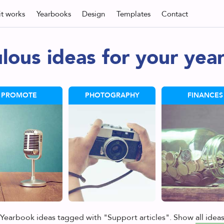
t
works
Yearbooks
Design
Templates
Contact
lous ideas for your yea
PROMOTE
PHOTOGRAPHY
FINANCES
Yearbook ideas tagged with "Support articles". Show
all idea