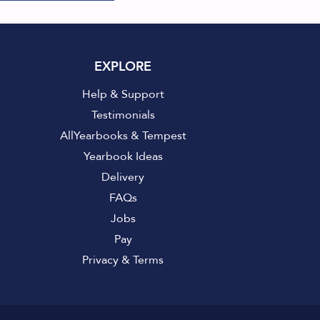
EXPLORE
Help & Support
Testimonials
AllYearbooks & Tempest
Yearbook Ideas
Delivery
FAQs
Jobs
Pay
Privacy
&
Terms