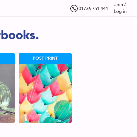
Join /
01736 751 444
Log in
rbooks.
POST PRINT
s