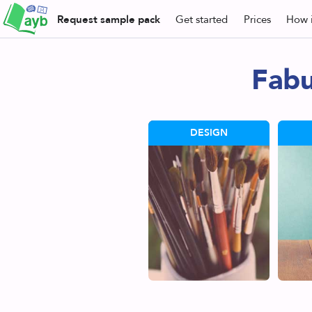
Request
sample pack
Get
started
Prices
How i
Fabu
DESIGN