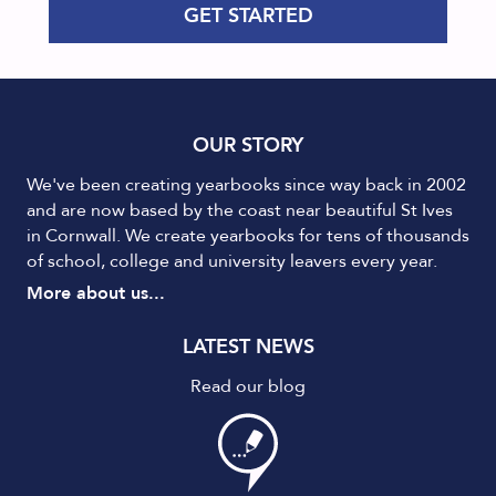
GET STARTED
OUR STORY
We've been creating yearbooks since way back in 2002
and are now based by the coast near beautiful St Ives
in Cornwall. We create yearbooks for tens of thousands
of school, college and university leavers every year.
More about us...
LATEST NEWS
Read our blog