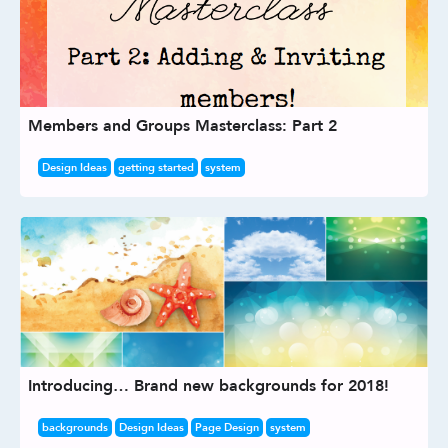
Members and Groups Masterclass: Part 2
Design Ideas
getting started
system
Introducing… Brand new backgrounds for 2018!
backgrounds
Design Ideas
Page Design
system