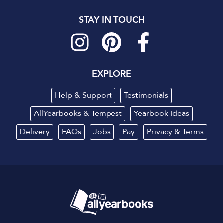
STAY IN TOUCH
EXPLORE
Help & Support
Testimonials
AllYearbooks & Tempest
Yearbook Ideas
Delivery
FAQs
Jobs
Pay
Privacy
&
Terms