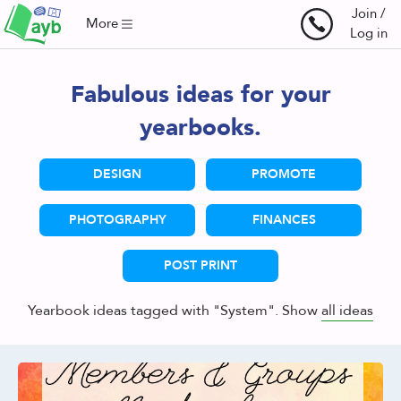
Join /
More
Log in
Fabulous ideas for your
yearbooks.
DESIGN
PROMOTE
PHOTOGRAPHY
FINANCES
POST PRINT
Yearbook ideas tagged with "System". Show
all ideas