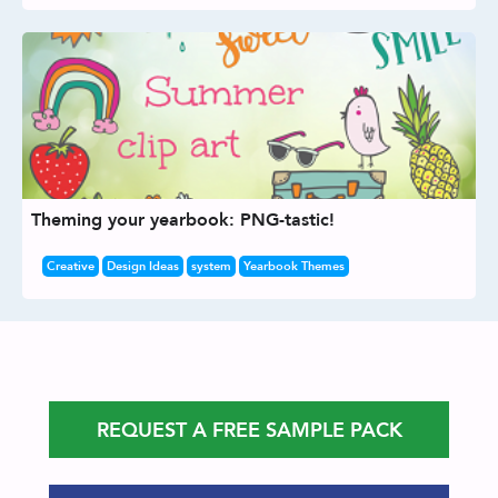
Theming your yearbook: PNG-tastic!
Creative
Design Ideas
system
Yearbook Themes
REQUEST A FREE SAMPLE PACK