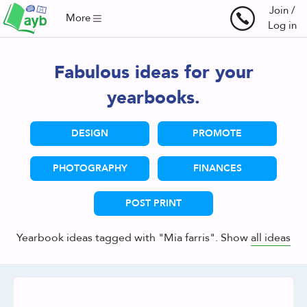
Join /
More
Log in
Fabulous ideas for your
yearbooks.
DESIGN
PROMOTE
PHOTOGRAPHY
FINANCES
POST PRINT
Yearbook ideas tagged with "Mia farris". Show
all ideas