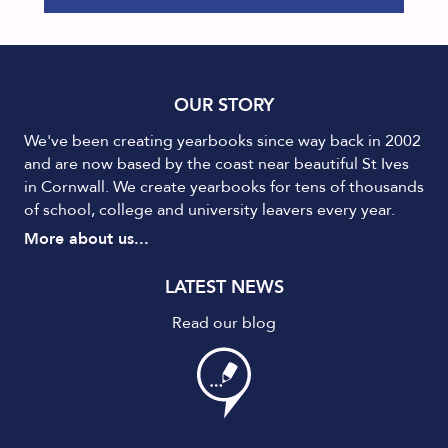
OUR STORY
We've been creating yearbooks since way back in 2002
and are now based by the coast near beautiful St Ives
in Cornwall. We create yearbooks for tens of thousands
of school, college and university leavers every year.
More about us...
LATEST NEWS
Read our blog