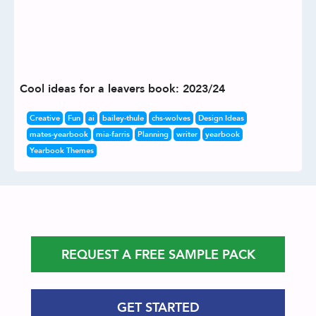
Cool ideas for a leavers book: 2023/24
Creative
Fun
ai
bailey-thule
chs-wolves
Design Ideas
mates-yearbook
mia-farris
Planning
writer
yearbook
Yearbook Themes
REQUEST A FREE SAMPLE PACK
GET STARTED