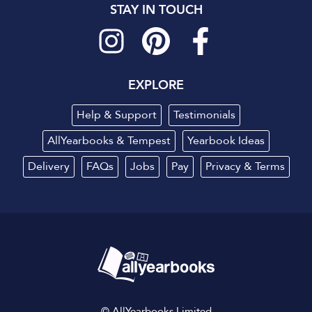
STAY IN TOUCH
EXPLORE
Help & Support
Testimonials
AllYearbooks & Tempest
Yearbook Ideas
Delivery
FAQs
Jobs
Pay
Privacy
&
Terms
© AllYearbooks Limited